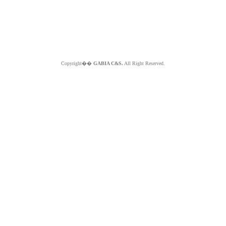
Copyright��
GABIA C&S.
All Right Reserved.